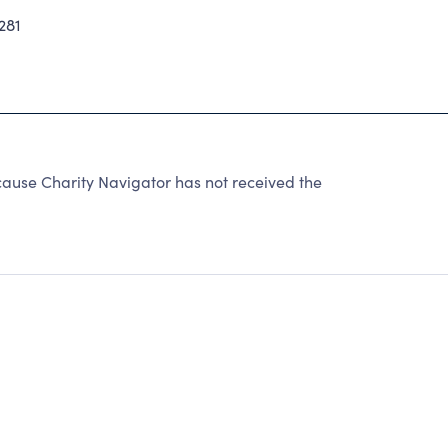
281
ause Charity Navigator has not received the