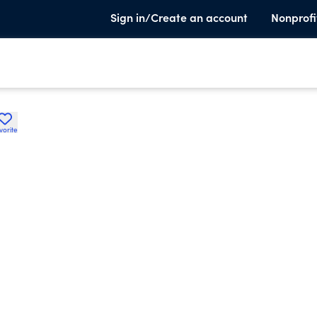
Sign in/Create an account
Nonprofi
vorite