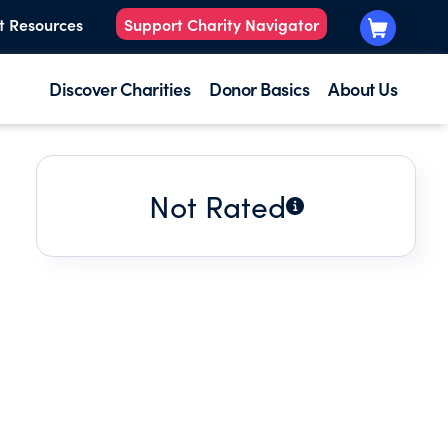
t Resources
Support Charity Navigator
Discover Charities
Donor Basics
About Us
Not Rated