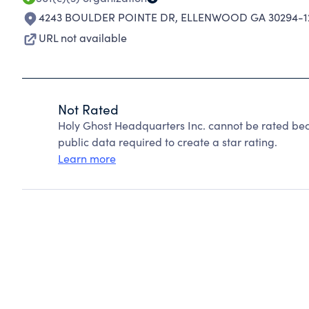
4243 BOULDER POINTE DR
,
ELLENWOOD GA 30294-1
URL not available
Not Rated
Holy Ghost Headquarters Inc. cannot be rated bec
public data required to create a star rating.
Learn more