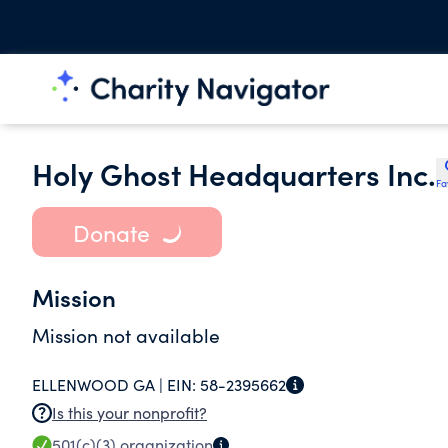
Holy Ghost Headquarters Inc.
Fa
Donate
Mission
Mission not available
ELLENWOOD GA |
EIN:
58-2395662
Is this your nonprofit?
501(c)(3)
organization