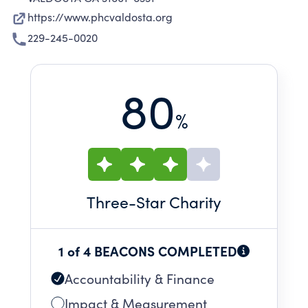
https://www.phcvaldosta.org
229-245-0020
80
%
Three
-Star Charity
1 of 4 BEACONS COMPLETED
Accountability & Finance
Impact & Measurement