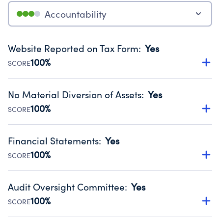
Accountability
Website Reported on Tax Form
:
Yes
100%
SCORE
Disclosing the charity’s website promotes transparency
and provides access to the public.
No Material Diversion of Assets
:
Yes
Source:
Public data from IRS Form 990. Fiscal Year 2025.
100%
SCORE
Organizations report 'Yes' to confirm that no material
diversion of assets, the unauthorized redirection of funds,
Financial Statements
:
Yes
occurred during their fiscal year.
100%
SCORE
Source:
Public data from IRS Form 990. Fiscal Year 2025.
Has financial statements audited by an independent
accountant to ensure accuracy.
Audit Oversight Committee
:
Yes
Source:
Public data from IRS Form 990. Fiscal Year 2025.
100%
SCORE
Has a committee responsible for selection and oversight