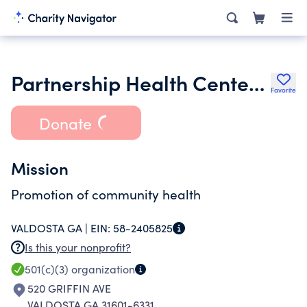
Partnership Health Center Inc.
Favorite
Donate
Mission
Promotion of community health
VALDOSTA GA |
EIN:
58-2405825
Is this your nonprofit?
501(c)(3)
organization
520 GRIFFIN AVE
VALDOSTA GA 31601-6331