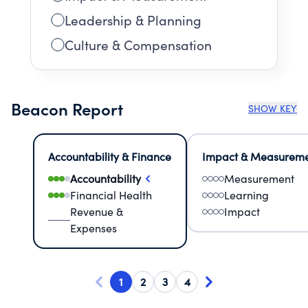
Leadership & Planning
Culture & Compensation
Beacon Report
SHOW KEY
Accountability & Finance
Impact & Measurem
Accountability
Measurement
Financial Health
Learning
Revenue &
Impact
Expenses
1
2
3
4