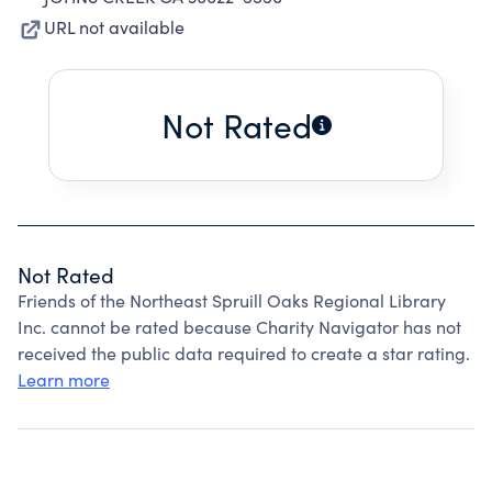
URL not available
Not Rated
Not Rated
Friends of the Northeast Spruill Oaks Regional Library
Inc. cannot be rated because Charity Navigator has not
received the public data required to create a star rating.
Learn more