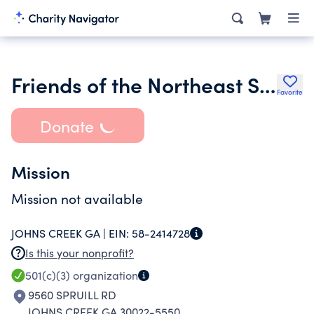
Friends of the Northeast Spruill Oaks Regional Library Inc.
Favorite
Donate
Mission
Mission not available
JOHNS CREEK GA |
EIN:
58-2414728
Is this your nonprofit?
501(c)(3)
organization
9560 SPRUILL RD
JOHNS CREEK GA 30022-5550