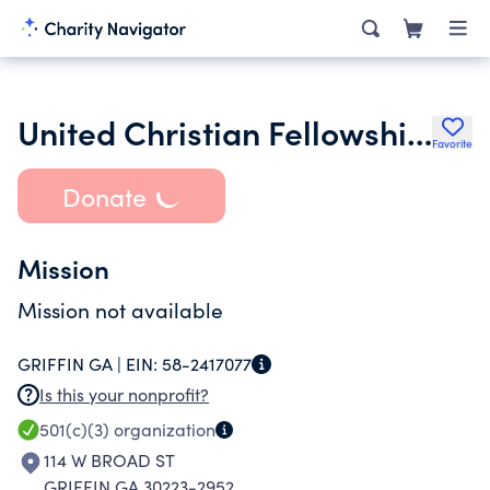
United Christian Fellowship Church of Griffin Inc.
Favorite
Donate
Mission
Mission not available
GRIFFIN GA |
EIN:
58-2417077
Is this your nonprofit?
501(c)(3)
organization
114 W BROAD ST
GRIFFIN GA 30223-2952