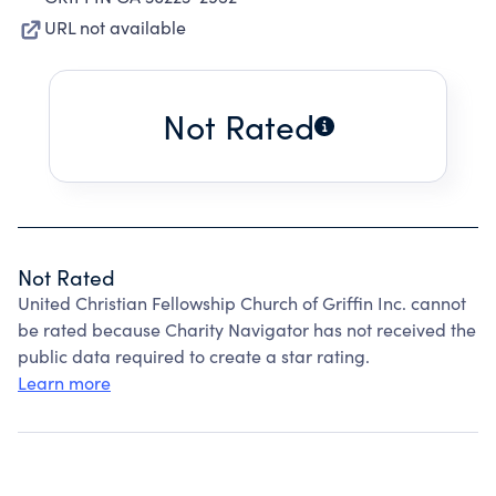
URL not available
Not Rated
Not Rated
United Christian Fellowship Church of Griffin Inc. cannot
be rated because Charity Navigator has not received the
public data required to create a star rating.
Learn more