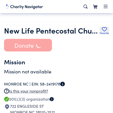
New Life Pentecostal Church of God of Monroe Inc.
Favorite
Donate
Mission
Mission not available
MONROE NC |
EIN:
58-2419178
Is this your nonprofit?
501(c)(3)
organization
722 ENGLESIDE ST
MONROE NC 28110-2521