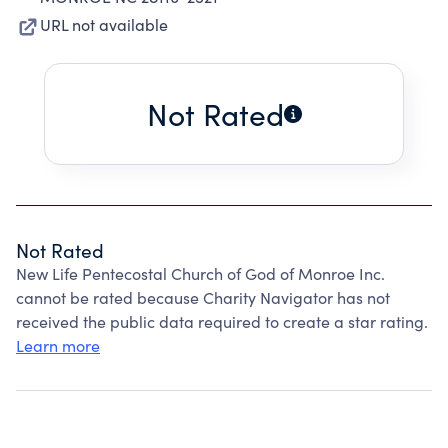
URL not available
Not Rated
Not Rated
New Life Pentecostal Church of God of Monroe Inc.
cannot be rated because Charity Navigator has not
received the public data required to create a star rating.
Learn more