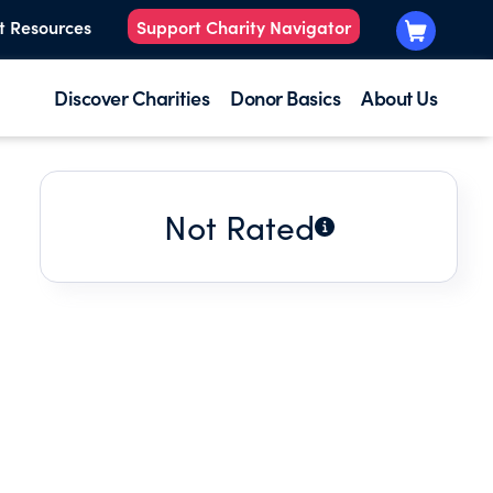
t Resources
Support Charity Navigator
Discover Charities
Donor Basics
About Us
Not Rated