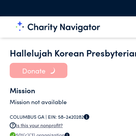
Hallelujah Korean Presbyteria
Donate
Mission
Mission not available
COLUMBUS GA |
EIN:
58-2420282
Is this your nonprofit?
501(c)(3)
organization