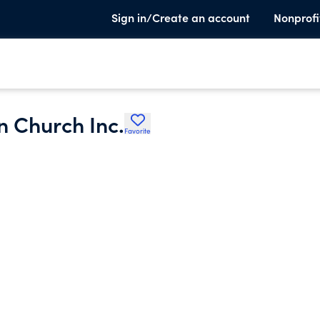
Sign in/Create an account
Nonprofi
n Church Inc.
Favorite