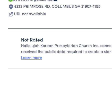
4323 PRIMROSE RD
,
COLUMBUS GA 31907-1155
URL not available
Not Rated
Hallelujah Korean Presbyterian Church Inc. canno
received the public data required to create a star 
Learn more