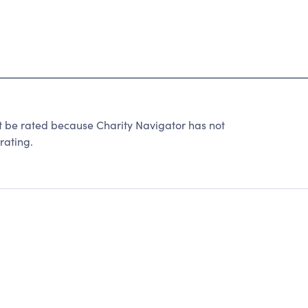
t be rated because Charity Navigator has not
rating.