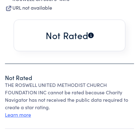
URL not available
Not Rated
Not Rated
THE ROSWELL UNITED METHODIST CHURCH
FOUNDATION INC cannot be rated because Charity
Navigator has not received the public data required to
create a star rating.
Learn more