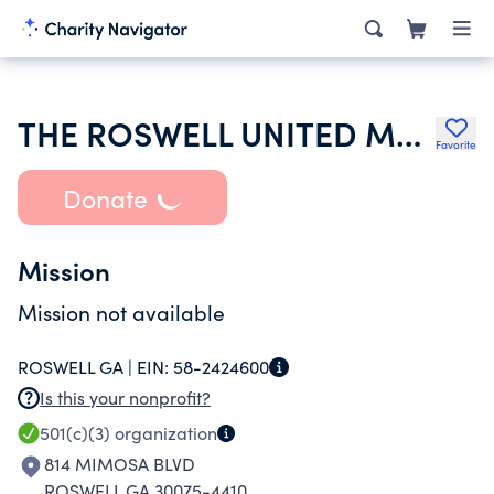
THE ROSWELL UNITED METHODIST CHURCH FOUNDATION INC
Favorite
Donate
Mission
Mission not available
ROSWELL GA |
EIN:
58-2424600
Is this your nonprofit?
501(c)(3)
organization
814 MIMOSA BLVD
ROSWELL GA 30075-4410