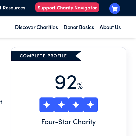
t Resources
Support Charity Navigator
Discover Charities
Donor Basics
About Us
COMPLETE PROFILE
92
%
t
Four
-Star Charity