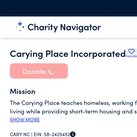
Carying Place Incorporated
Favorite
Donate
Mission
The Carying Place teaches homeless, working fam
living while providing short-term housing and s
SHOW MORE
CARY NC |
EIN:
58-2425452