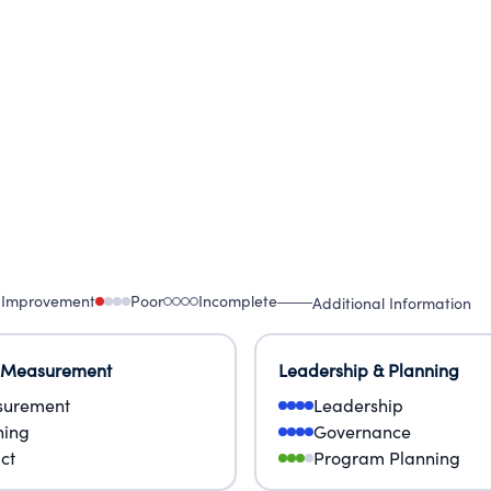
 Improvement
Poor
Incomplete
Additional Information
 Measurement
Leadership & Planning
urement
Leadership
ning
Governance
ct
Program Planning