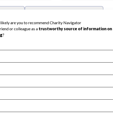
l Health
Revenue & Expenses
:
Yes
motes transparency and provides access to the public.
scal Year 2024.
s
:
Yes
 that no material diversion of assets, the unauthorized redirec
scal Year 2024.
reviewed or audited by an independent accountant to ensure 
scal Year 2024.
for the handling, backing up, archiving and destruction of do
scal Year 2024.
:
No