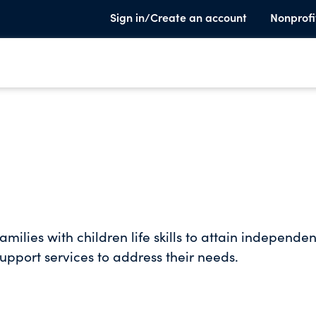
Sign in/Create an account
Nonprofi
ilies with children life skills to attain independen
upport services to address their needs.