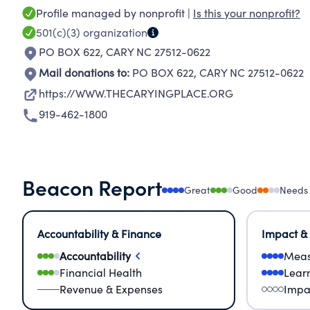
Profile managed by nonprofit |
Is this your nonprofit?
501(c)(3)
organization
PO BOX 622
,
CARY NC 27512-0622
Mail donations to:
PO BOX 622
,
CARY NC 27512-0622
https://WWW.THECARYINGPLACE.ORG
919-462-1800
Beacon Report
Great
Good
Needs
Accountability & Finance
Impact &
Accountability
Meas
Financial Health
Lear
Revenue & Expenses
Impa