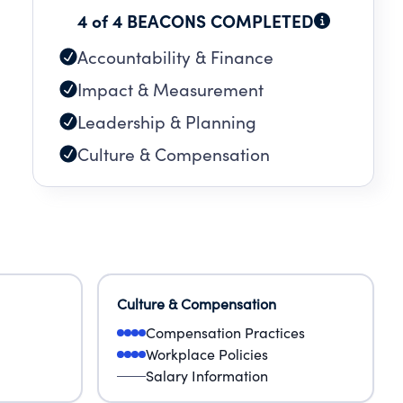
4 of 4 BEACONS COMPLETED
Accountability & Finance
Impact & Measurement
Leadership & Planning
Culture & Compensation
Culture & Compensation
Compensation Practices
Workplace Policies
Salary Information