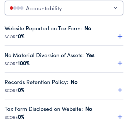
Accountability
Website Reported on Tax Form
:
No
0%
SCORE
Disclosing the charity’s website promotes transparency
and provides access to the public.
No Material Diversion of Assets
:
Yes
Source:
Public data from IRS Form 990. Fiscal Year 2024.
100%
SCORE
Organizations report 'Yes' to confirm that no material
diversion of assets, the unauthorized redirection of funds,
Records Retention Policy
:
No
occurred during their fiscal year.
0%
SCORE
Source:
Public data from IRS Form 990. Fiscal Year 2024.
Has a policy establishing guidelines for the handling,
backing up, archiving and destruction of documents.
Tax Form Disclosed on Website
:
No
Source:
Public data from IRS Form 990. Fiscal Year 2024.
0%
SCORE
Charities are expected to provide their tax forms on their