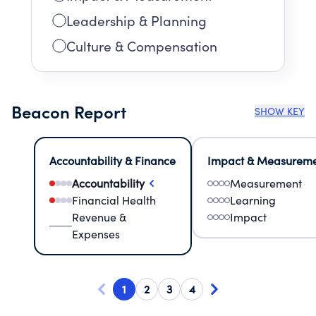
Leadership & Planning
Culture & Compensation
Beacon Report
SHOW KEY
Accountability & Finance
Impact & Measurem
Accountability
Measurement
Financial Health
Learning
Revenue &
Impact
Expenses
1
2
3
4