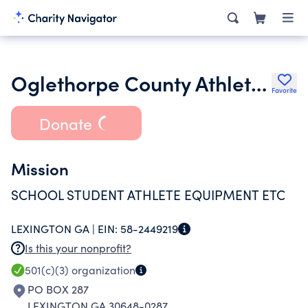
Oglethorpe County Athletic Booster
Favorite
Donate
Mission
SCHOOL STUDENT ATHLETE EQUIPMENT ETC
LEXINGTON GA |
EIN:
58-2449219
Is this your nonprofit?
501(c)(3)
organization
PO BOX 287
LEXINGTON GA 30648-0287