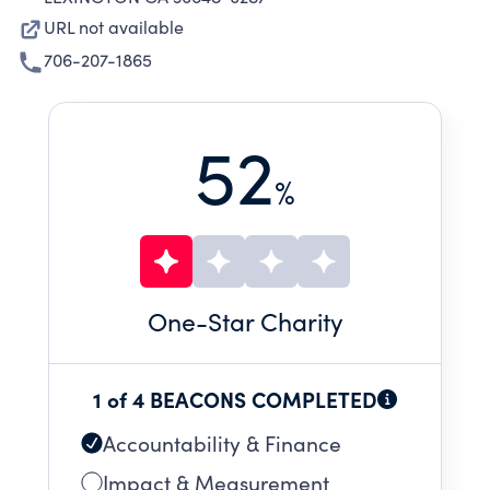
URL not available
706-207-1865
52
%
One
-Star Charity
1 of 4 BEACONS COMPLETED
Accountability & Finance
Impact & Measurement