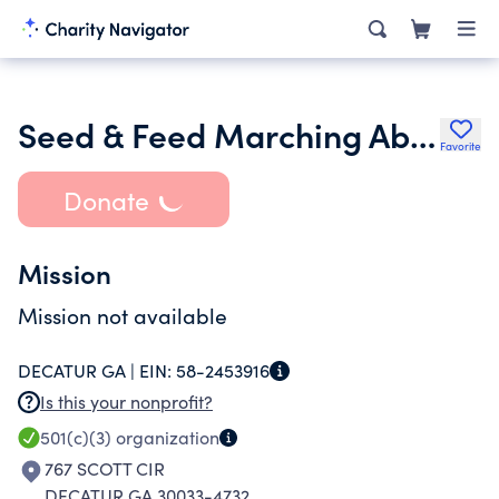
Seed & Feed Marching Abominable Endowment Inc.
Favorite
Donate
Mission
Mission not available
DECATUR GA |
EIN:
58-2453916
Is this your nonprofit?
501(c)(3)
organization
767 SCOTT CIR
DECATUR GA 30033-4732