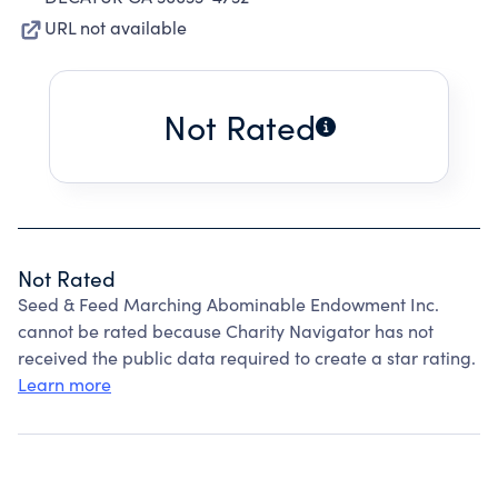
URL not available
Not Rated
Not Rated
Seed & Feed Marching Abominable Endowment Inc.
cannot be rated because Charity Navigator has not
received the public data required to create a star rating.
Learn more