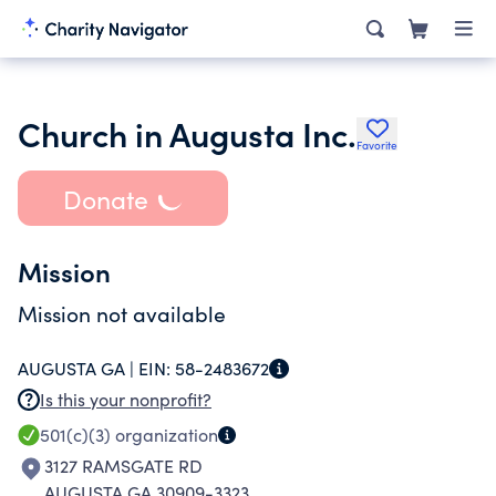
Church in Augusta Inc.
Favorite
Donate
Mission
Mission not available
AUGUSTA GA |
EIN:
58-2483672
Is this your nonprofit?
501(c)(3)
organization
3127 RAMSGATE RD
AUGUSTA GA 30909-3323