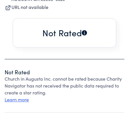
URL not available
Not Rated
Not Rated
Church in Augusta Inc. cannot be rated because Charity
Navigator has not received the public data required to
create a star rating.
Learn more