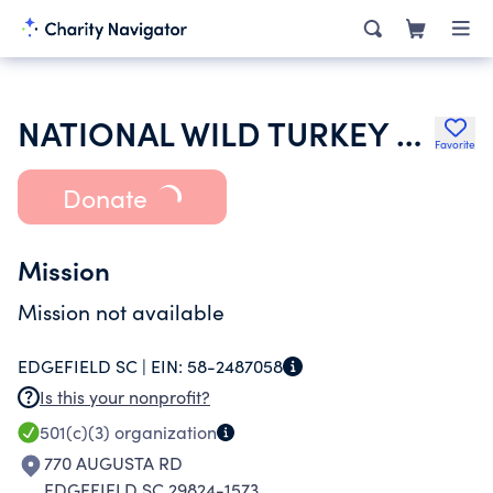
NATIONAL WILD TURKEY FEDERATION INC
Favorite
Donate
Mission
Mission not available
EDGEFIELD SC |
EIN:
58-2487058
Is this your nonprofit?
501(c)(3)
organization
770 AUGUSTA RD
EDGEFIELD SC 29824-1573