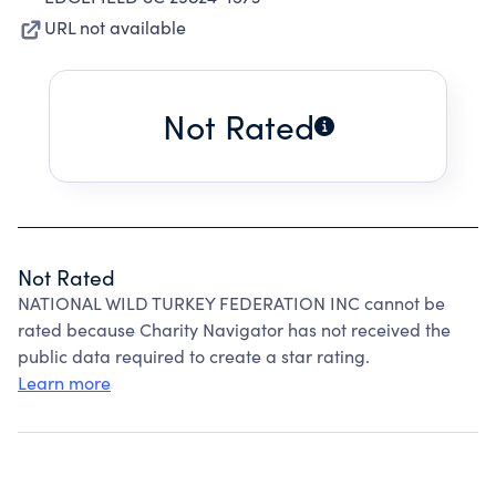
URL not available
Not Rated
Not Rated
NATIONAL WILD TURKEY FEDERATION INC cannot be
rated because Charity Navigator has not received the
public data required to create a star rating.
Learn more