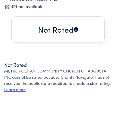
URL not available
Not Rated
Not Rated
METROPOLITAN COMMUNITY CHURCH OF AUGUSTA
INC cannot be rated because Charity Navigator has not
received the public data required to create a star rating.
Learn more