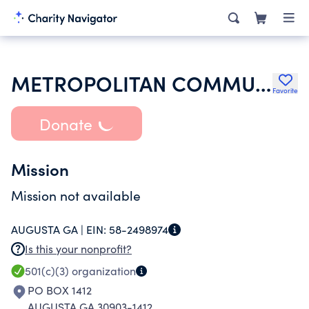
METROPOLITAN COMMUNITY CHURCH OF AUGUSTA INC
Favorite
Donate
Mission
Mission not available
AUGUSTA GA |
EIN:
58-2498974
Is this your nonprofit?
501(c)(3)
organization
PO BOX 1412
AUGUSTA GA 30903-1412