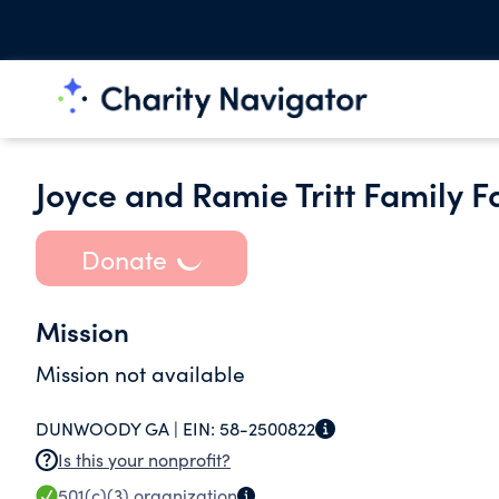
Joyce and Ramie Tritt Family F
Donate
Mission
Mission not available
DUNWOODY GA |
EIN:
58-2500822
Is this your nonprofit?
501(c)(3)
organization