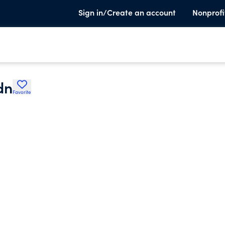
Sign in/Create an account
Nonprofi
dn
Favorite