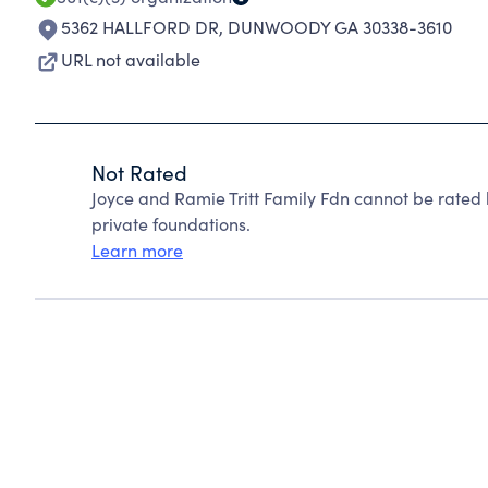
5362 HALLFORD DR
,
DUNWOODY GA 30338-3610
URL not available
Not Rated
Joyce and Ramie Tritt Family Fdn cannot be rated
private foundations.
Learn more