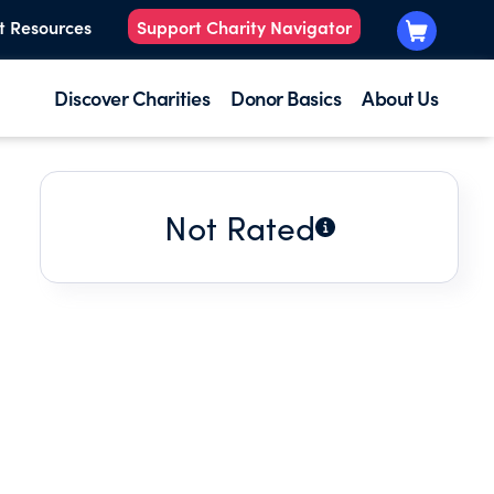
t Resources
Support Charity Navigator
Discover Charities
Donor Basics
About Us
Not Rated