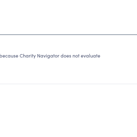
 because Charity Navigator does not evaluate