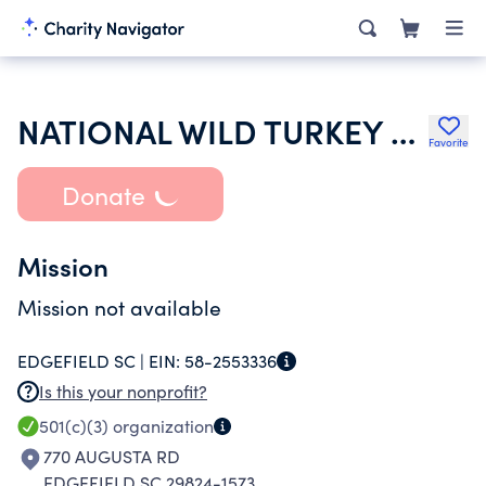
NATIONAL WILD TURKEY FEDERATION INC
Favorite
Donate
Mission
Mission not available
EDGEFIELD SC |
EIN:
58-2553336
Is this your nonprofit?
501(c)(3)
organization
770 AUGUSTA RD
EDGEFIELD SC 29824-1573