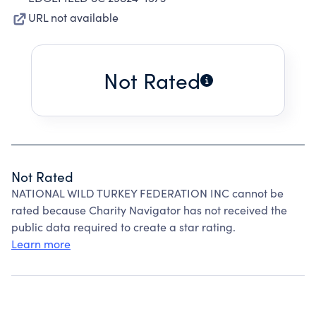
URL not available
Not Rated
Not Rated
NATIONAL WILD TURKEY FEDERATION INC cannot be
rated because Charity Navigator has not received the
public data required to create a star rating.
Learn more