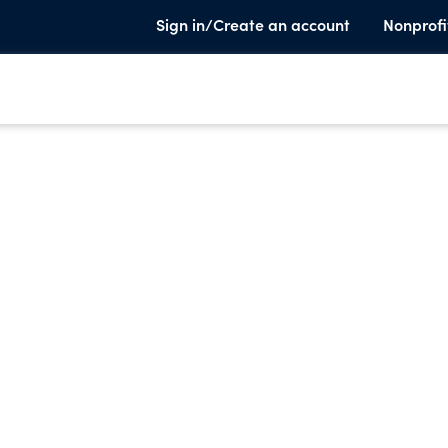
Sign in/Create an account
Nonprofi