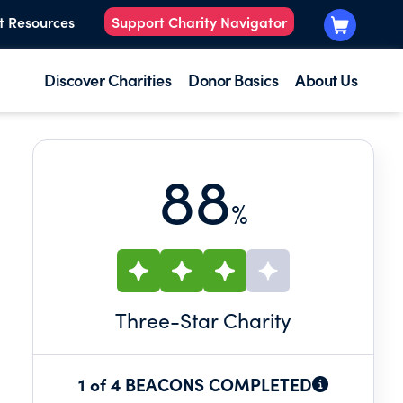
t Resources
Support Charity Navigator
Discover Charities
Donor Basics
About Us
88
%
Three
-Star Charity
1 of 4 BEACONS COMPLETED