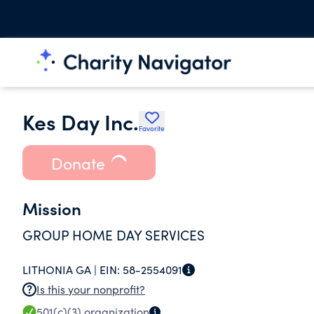
Kes Day Inc.
Favorite
Donate
Mission
GROUP HOME DAY SERVICES
LITHONIA GA |
EIN:
58-2554091
Is this your nonprofit?
501(c)(3)
organization