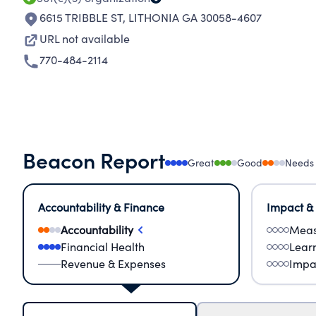
6615 TRIBBLE ST
,
LITHONIA GA 30058-4607
URL not available
770-484-2114
Beacon Report
Great
Good
Needs
Accountability & Finance
Impact &
Accountability
Meas
Financial Health
Lear
Revenue & Expenses
Impa