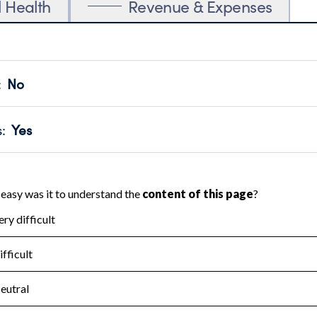
l Health
Revenue & Expenses
:
No
motes transparency and provides access to the public.
scal Year 2024.
s
:
Yes
 that no material diversion of assets, the unauthorized redirec
scal Year 2024.
for the handling, backing up, archiving and destruction of do
scal Year 2024.
:
No
ir tax forms on their website.
scal Year 2024.