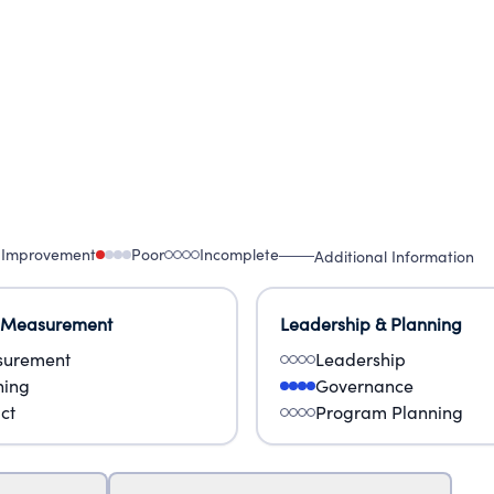
 Improvement
Poor
Incomplete
Additional Information
 Measurement
Leadership & Planning
urement
Leadership
ning
Governance
ct
Program Planning