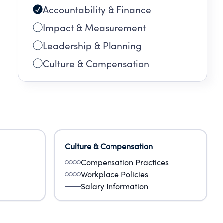
Accountability & Finance
Impact & Measurement
Leadership & Planning
Culture & Compensation
Culture & Compensation
Compensation Practices
Workplace Policies
Salary Information