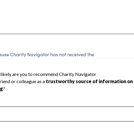
use Charity Navigator has not received the