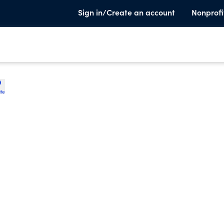
Sign in/Create an account
Nonprofi
ite