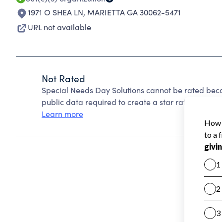
1971 O SHEA LN
,
MARIETTA GA 30062-5471
URL not available
Not Rated
Special Needs Day Solutions cannot be rated beca
public data required to create a star rating.
Learn more