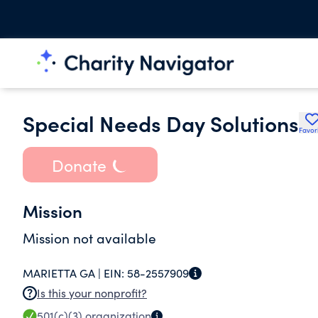
Special Needs Day Solutions
Favor
Donate
Mission
Mission not available
MARIETTA GA |
EIN:
58-2557909
Is this your nonprofit?
501(c)(3)
organization