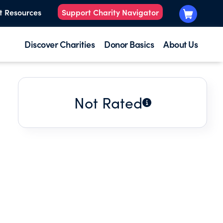
t Resources
Support Charity Navigator
Discover Charities
Donor Basics
About Us
Not Rated