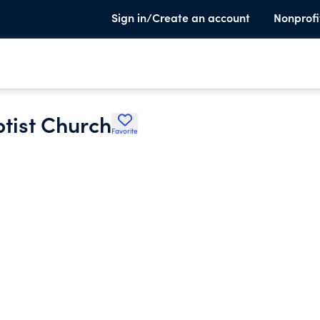
Sign in/Create an account
Nonprofi
tist Church
Favorite