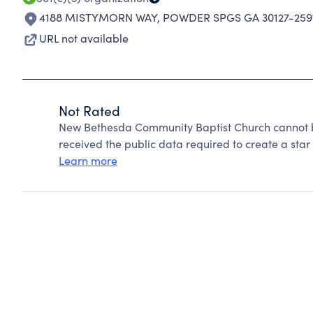
4188 MISTYMORN WAY
,
POWDER SPGS GA 30127-259
URL not available
Not Rated
New Bethesda Community Baptist Church cannot b
received the public data required to create a star 
Learn more