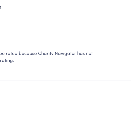
1
e rated because Charity Navigator has not
rating.