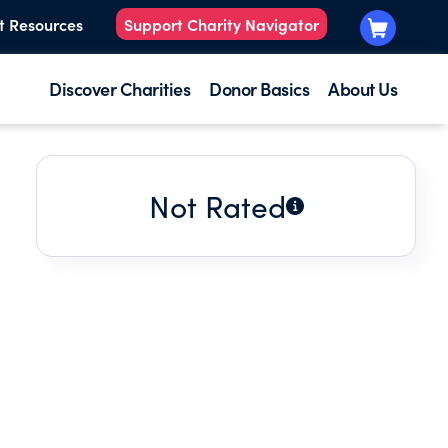
t Resources
Support Charity Navigator
Discover Charities
Donor Basics
About Us
Not Rated