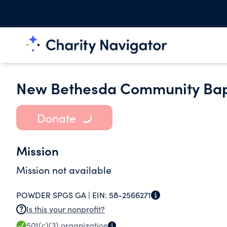
New Bethesda Community Bap
Donate
Mission
Mission not available
POWDER SPGS GA |
EIN:
58-2566271
Is this your nonprofit?
501(c)(3)
organization