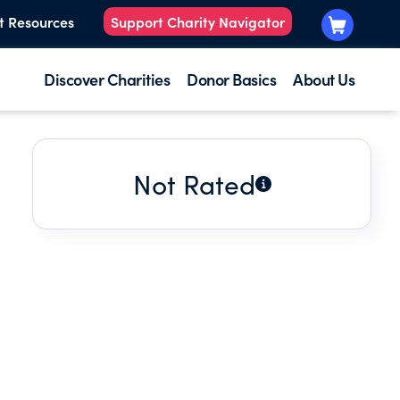
t Resources
Support Charity Navigator
Discover Charities
Donor Basics
About Us
Not Rated