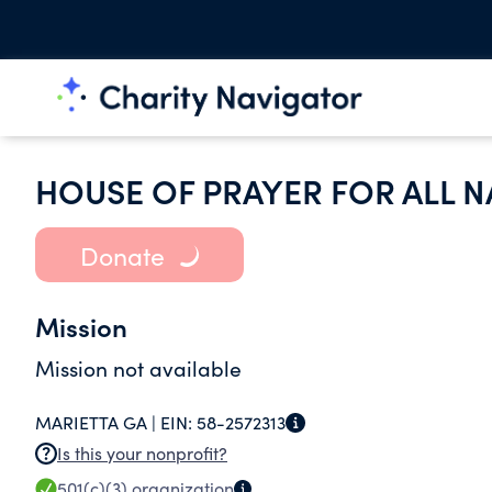
HOUSE OF PRAYER FOR ALL N
Donate
Mission
Mission not available
MARIETTA GA |
EIN:
58-2572313
Is this your nonprofit?
501(c)(3)
organization