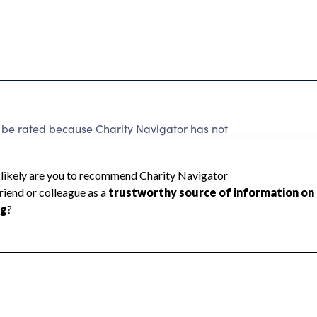
 rated because Charity Navigator has not
rating.