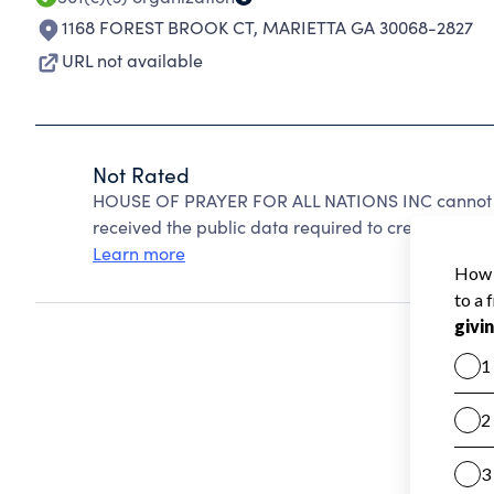
1168 FOREST BROOK CT
,
MARIETTA GA 30068-2827
URL not available
Not Rated
HOUSE OF PRAYER FOR ALL NATIONS INC cannot be
received the public data required to create a star 
Learn more