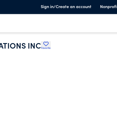
Sign in/Create an account
Nonprofi
ATIONS INC
Favorite