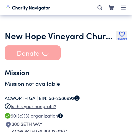
New Hope Vineyard Church Inc.
Favorite
Donate
Mission
Mission not available
ACWORTH GA |
EIN:
58-2586992
Is this your nonprofit?
501(c)(3)
organization
300 SETH WAY
ACWORTH GA 30102-8187