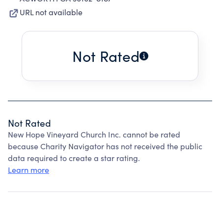
URL not available
Not Rated
Not Rated
New Hope Vineyard Church Inc. cannot be rated
because Charity Navigator has not received the public
data required to create a star rating.
Learn more