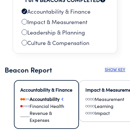
Accountability & Finance
Impact & Measurement
Leadership & Planning
Culture & Compensation
Beacon Report
SHOW KEY
Accountability & Finance
Impact & Measurem
Accountability
Measurement
Financial Health
Learning
Revenue &
Impact
Expenses