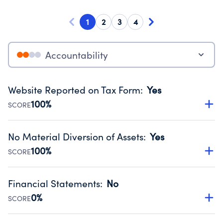
1
2
3
4
Accountability
Website Reported on Tax Form
:
Yes
100%
SCORE
Disclosing the charity’s website promotes transparency
and provides access to the public.
No Material Diversion of Assets
:
Yes
Source:
Public data from IRS Form 990. Fiscal Year 2025.
100%
SCORE
Organizations report 'Yes' to confirm that no material
diversion of assets, the unauthorized redirection of funds,
Financial Statements
:
No
occurred during their fiscal year.
0%
SCORE
Source:
Public data from IRS Form 990. Fiscal Year 2025.
Has financial statements compiled, reviewed or audited