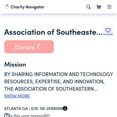
Association of Southeastern Research Libraries Inc.
Favorite
Donate
Mission
BY SHARING INFORMATION AND TECHNOLOGY
RESOURCES, EXPERTISE, AND INNOVATION,
THE ASSOCIATION OF SOUTHEASTERN
RESEARCH LIBRARIES 9ASERL) ADVANCES THE
SHOW MORE
EDUCATIONAL AND RESEARCH SUCCESS OF
ATLANTA GA |
EIN:
58-2598596
STUDENTS AND FACULTY AT MEMBER
Is this your nonprofit?