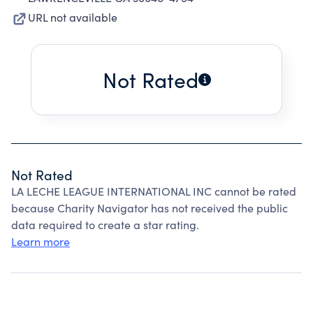
URL not available
Not Rated
Not Rated
LA LECHE LEAGUE INTERNATIONAL INC cannot be rated
because Charity Navigator has not received the public
data required to create a star rating.
Learn more