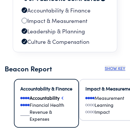
Accountability & Finance
Impact & Measurement
Leadership & Planning
Culture & Compensation
Beacon Report
SHOW KEY
Accountability & Finance
Impact & Measurem
Accountability
Measurement
Financial Health
Learning
Revenue &
Impact
Expenses