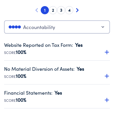
1
2
3
4
Accountability
Website Reported on Tax Form
:
Yes
100%
SCORE
Disclosing the charity’s website promotes transparency
and provides access to the public.
No Material Diversion of Assets
:
Yes
Source:
Public data from IRS Form 990. Fiscal Year 2025.
100%
SCORE
Organizations report 'Yes' to confirm that no material
diversion of assets, the unauthorized redirection of funds,
Financial Statements
:
Yes
occurred during their fiscal year.
100%
SCORE
Source:
Public data from IRS Form 990. Fiscal Year 2025.
Has financial statements compiled, reviewed or audited
by an independent accountant to ensure accuracy.