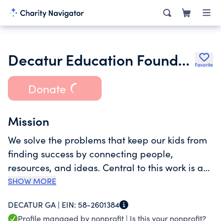
Decatur Education Foundation Inc.
Favorite
Donate
Mission
We solve the problems that keep our kids from
finding success by connecting people,
resources, and ideas. Central to this work is a
commitment to eradicating barriers caused by
SHOW MORE
systemic racism, income inequality, and the
DECATUR GA |
EIN:
58-2601384
lack of behavioral health supports.
Profile managed by nonprofit |
Is this your nonprofit?