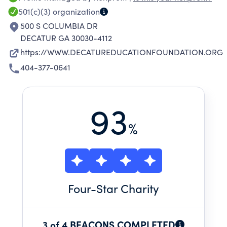
501(c)(3)
organization
500 S COLUMBIA DR
DECATUR GA 30030-4112
https://WWW.DECATUREDUCATIONFOUNDATION.ORG
404-377-0641
93
%
Four
-Star Charity
3 of 4 BEACONS COMPLETED