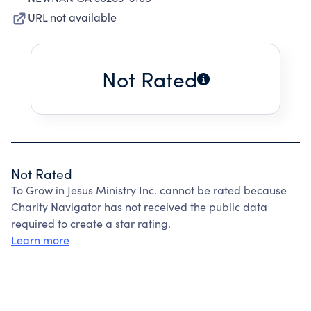
URL not available
Not Rated
Not Rated
To Grow in Jesus Ministry Inc. cannot be rated because
Charity Navigator has not received the public data
required to create a star rating.
Learn more