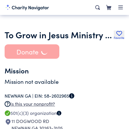
To Grow in Jesus Ministry Inc.
Favorite
Donate
Mission
Mission not available
NEWNAN GA |
EIN:
58-2602965
Is this your nonprofit?
501(c)(3)
organization
11 DOGWOOD RD
NEWNAN GA 30263-3105