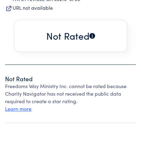
URL not available
Not Rated
Not Rated
Freedoms Way Ministry Inc. cannot be rated because
Charity Navigator has not received the public data
required to create a star rating.
Learn more