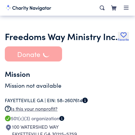
Freedoms Way Ministry Inc.
Favorite
Donate
Mission
Mission not available
FAYETTEVILLE GA |
EIN:
58-2607614
Is this your nonprofit?
501(c)(3)
organization
100 WATERSHED WAY
FAYETTEVILLE GA 30215-5759