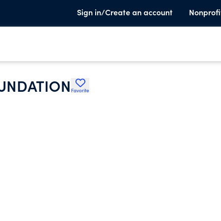
Sign in/Create an account
Nonprofi
OUNDATION
Favorite