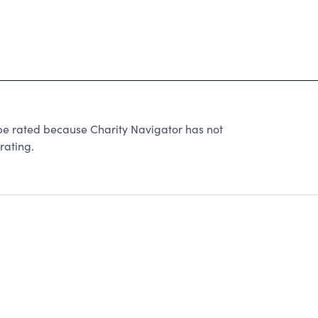
ated because Charity Navigator has not
rating.