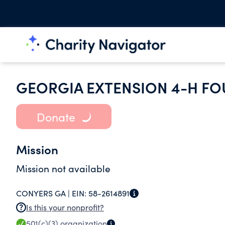
GEORGIA EXTENSION 4-H F
Donate
Mission
Mission not available
CONYERS GA |
EIN:
58-2614891
Is this your nonprofit?
501(c)(3)
organization