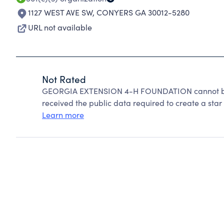
1127 WEST AVE SW
,
CONYERS GA 30012-5280
URL not available
Not Rated
GEORGIA EXTENSION 4-H FOUNDATION cannot be r
received the public data required to create a star 
Learn more