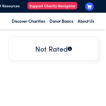
t Resources
Support Charity Navigator
Discover Charities
Donor Basics
About Us
Not Rated