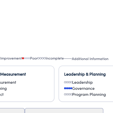
 Improvement
Poor
Incomplete
Additional Information
 Measurement
Leadership & Planning
urement
Leadership
ning
Governance
ct
Program Planning