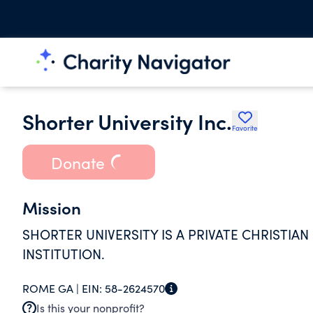
Shorter University Inc.
Favorite
Donate
Mission
SHORTER UNIVERSITY IS A PRIVATE CHRISTIA
INSTITUTION.
ROME GA |
EIN:
58-2624570
Is this your nonprofit?