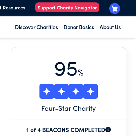
t Resources
Support Charity Navigator
Discover Charities
Donor Basics
About Us
95
%
Four
-Star Charity
1 of 4 BEACONS COMPLETED