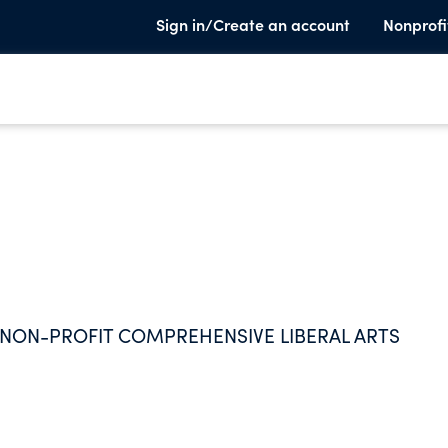
Sign in/Create an account
Nonprofi
N NON-PROFIT COMPREHENSIVE LIBERAL ARTS