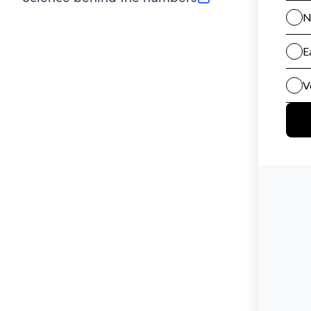
(opens in new tab)