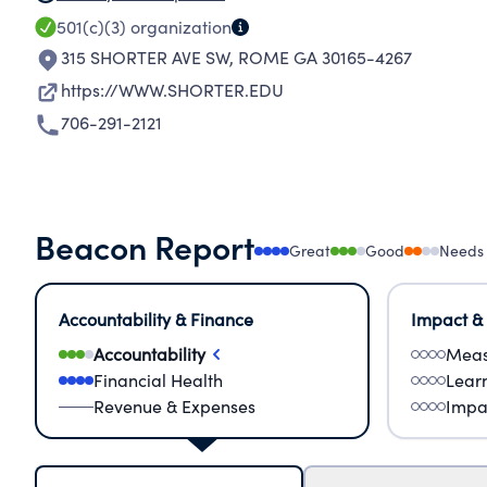
501(c)(3)
organization
315 SHORTER AVE SW
,
ROME GA 30165-4267
https://WWW.SHORTER.EDU
706-291-2121
Beacon Report
Great
Good
Needs
Accountability & Finance
Impact &
Accountability
Meas
Financial Health
Lear
Revenue & Expenses
Impa