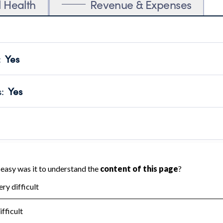
l Health
Revenue & Expenses
:
Yes
motes transparency and provides access to the public.
scal Year 2025.
s
:
Yes
 that no material diversion of assets, the unauthorized redirec
scal Year 2025.
 an independent accountant to ensure accuracy.
scal Year 2025.
for the handling, backing up, archiving and destruction of do
scal Year 2025.
:
No
ir tax forms on their website.
scal Year 2025.