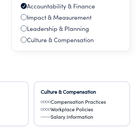
Accountability & Finance
Impact & Measurement
Leadership & Planning
Culture & Compensation
Culture & Compensation
Compensation Practices
Workplace Policies
Salary Information