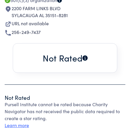
501(c)(3)
organization
2200 FARM LINKS BLVD
SYLACAUGA AL 35151-8281
URL not available
256-249-7437
Not Rated
Not Rated
Pursell Institute cannot be rated because Charity
Navigator has not received the public data required to
create a star rating.
Learn more