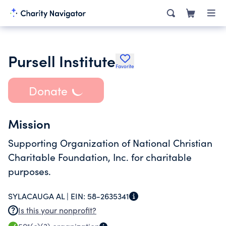
Pursell Institute
Favorite
Donate
Mission
Supporting Organization of National Christian
Charitable Foundation, Inc. for charitable
purposes.
SYLACAUGA AL |
EIN:
58-2635341
Is this your nonprofit?