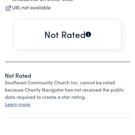
URL not available
Not Rated
Not Rated
Southeast Community Church Inc. cannot be rated
because Charity Navigator has not received the public
data required to create a star rating.
Learn more