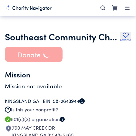
Southeast Community Church Inc.
Favorite
Donate
Mission
Mission not available
KINGSLAND GA |
EIN:
58-2643944
Is this your nonprofit?
501(c)(3)
organization
790 MAY CREEK DR
KINGSLAND GA 31548-5460