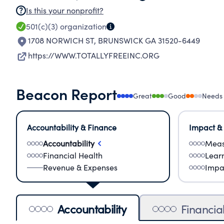
Is this your nonprofit?
501(c)(3)
organization
1708 NORWICH ST
,
BRUNSWICK GA 31520-6449
https://WWW.TOTALLYFREEINC.ORG
Beacon Report
Great
Good
Needs
Accountability & Finance
Impact &
Accountability
Meas
Financial Health
Lear
Revenue & Expenses
Impa
Accountability
Financia