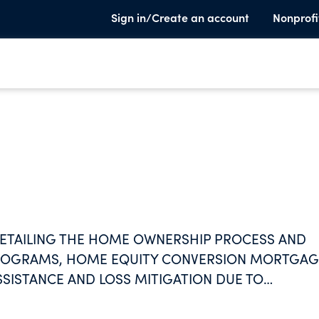
Sign in/Create an account
Nonprofi
ETAILING THE HOME OWNERSHIP PROCESS AND
ROGRAMS, HOME EQUITY CONVERSION MORTGAG
SISTANCE AND LOSS MITIGATION DUE TO