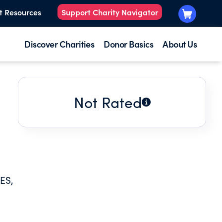
t Resources
Support Charity Navigator
Discover Charities
Donor Basics
About Us
Not Rated
ES,