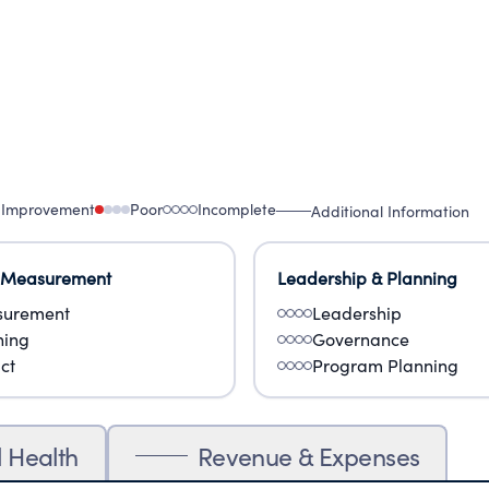
 Improvement
Poor
Incomplete
Additional Information
 Measurement
Leadership & Planning
urement
Leadership
ning
Governance
ct
Program Planning
l Health
Revenue & Expenses