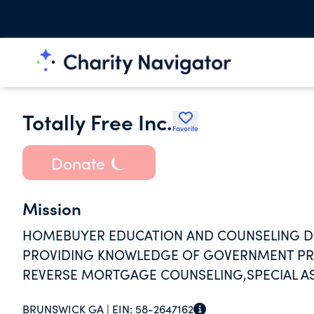
Totally Free Inc.
Favorite
Donate
Mission
HOMEBUYER EDUCATION AND COUNSELING D
PROVIDING KNOWLEDGE OF GOVERNMENT P
REVERSE MORTGAGE COUNSELING,SPECIAL AS
FORECLOSURE
BRUNSWICK GA |
EIN:
58-2647162