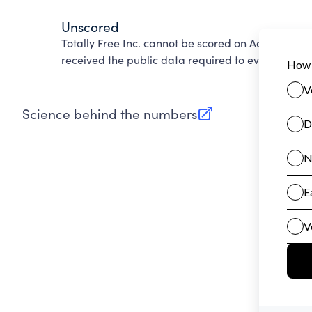
Unscored
Totally Free Inc. cannot be scored on Accountabil
received the public data required to evaluate this
Science behind the numbers
(opens in new tab)