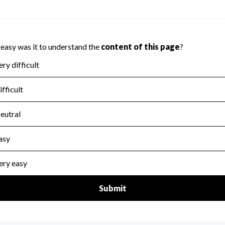
ity because Charity Navigator has not
 area.