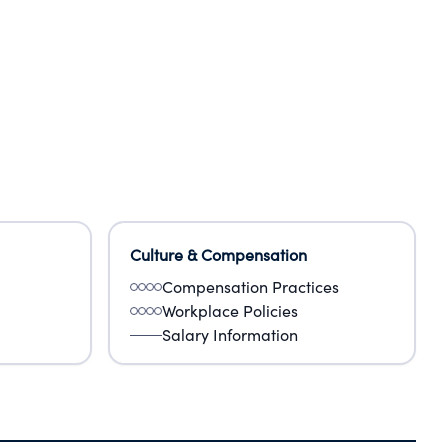
Culture & Compensation
Compensation Practices
Workplace Policies
Salary Information