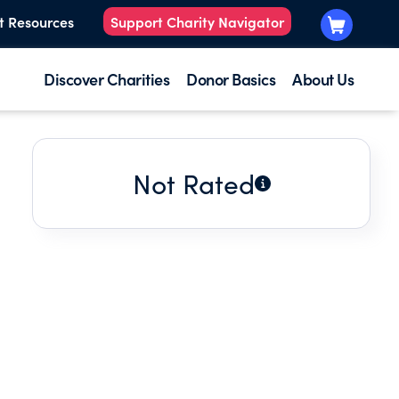
t Resources
Support Charity Navigator
Discover Charities
Donor Basics
About Us
Not Rated