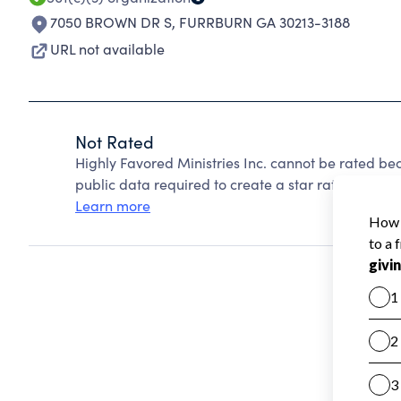
7050 BROWN DR S
,
FURRBURN GA 30213-3188
URL not available
Not Rated
Highly Favored Ministries Inc. cannot be rated be
public data required to create a star rating.
Learn more