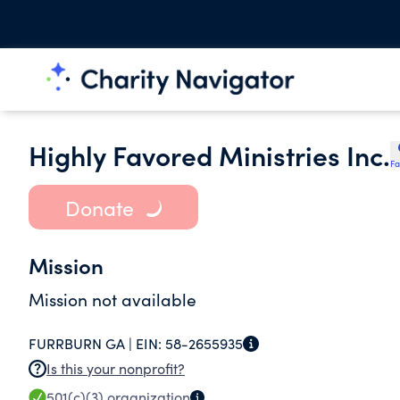
Highly Favored Ministries Inc.
Fa
Donate
Mission
Mission not available
FURRBURN GA |
EIN:
58-2655935
Is this your nonprofit?
501(c)(3)
organization