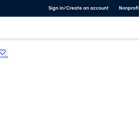
Sign in/Create an account
Nonprofi
vorite