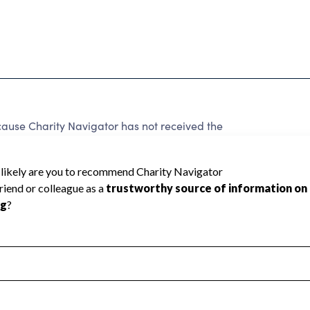
cause Charity Navigator has not received the