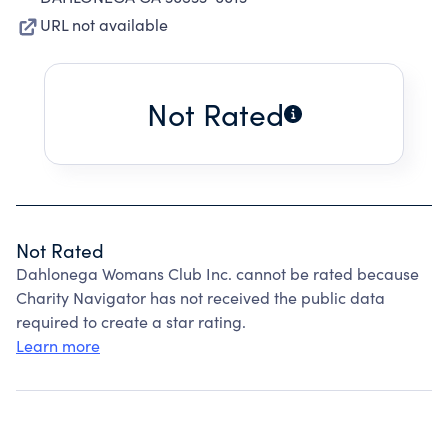
URL not available
Not Rated
Not Rated
Dahlonega Womans Club Inc. cannot be rated because
Charity Navigator has not received the public data
required to create a star rating.
Learn more