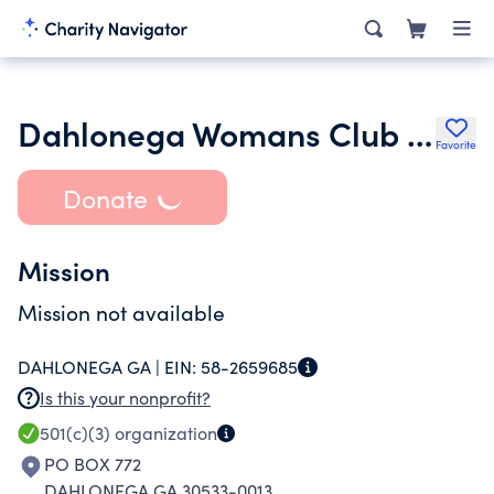
Dahlonega Womans Club Inc.
Favorite
Donate
Mission
Mission not available
DAHLONEGA GA |
EIN:
58-2659685
Is this your nonprofit?
501(c)(3)
organization
PO BOX 772
DAHLONEGA GA 30533-0013