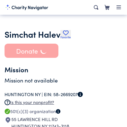
Simchat Halev
Favorite
Donate
Mission
Mission not available
HUNTINGTON NY |
EIN:
58-2669207
Is this your nonprofit?
501(c)(3)
organization
55 LAWRENCE HILL RD
HUNTINGTON NY 11743-3118