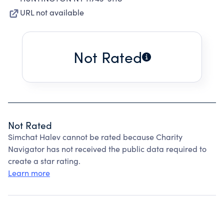
URL not available
Not Rated
Not Rated
Simchat Halev cannot be rated because Charity
Navigator has not received the public data required to
create a star rating.
Learn more