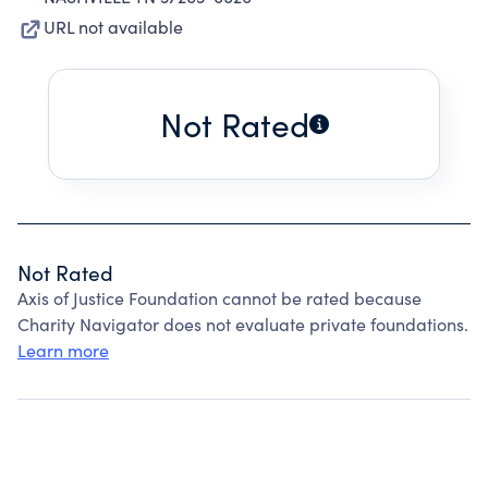
URL not available
Not Rated
Not Rated
Axis of Justice Foundation cannot be rated because
Charity Navigator does not evaluate private foundations.
Learn more