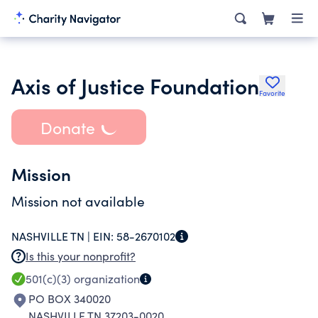
Axis of Justice Foundation
Favorite
Donate
Mission
Mission not available
NASHVILLE TN |
EIN:
58-2670102
Is this your nonprofit?
501(c)(3)
organization
PO BOX 340020
NASHVILLE TN 37203-0020