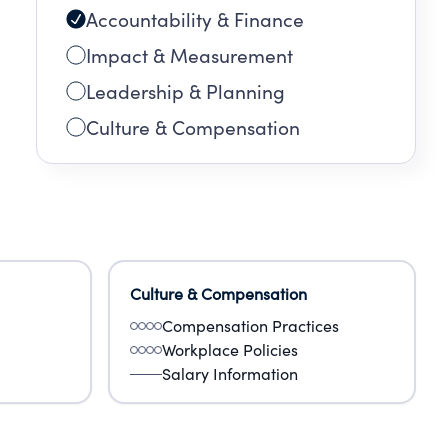
Accountability & Finance
Impact & Measurement
Leadership & Planning
Culture & Compensation
Culture & Compensation
Compensation Practices
Workplace Policies
Salary Information