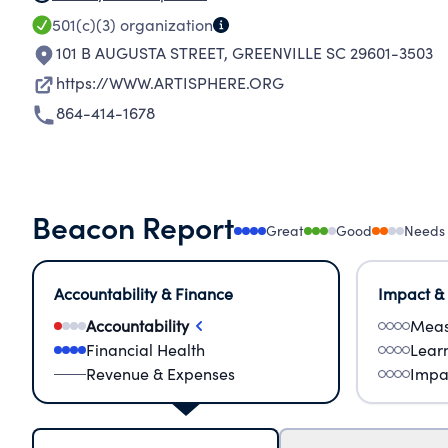
501(c)(3)
organization
101 B AUGUSTA STREET
,
GREENVILLE SC 29601-3503
https://WWW.ARTISPHERE.ORG
864-414-1678
Beacon Report
Great
Good
Needs
Accountability & Finance
Impact &
Accountability
Meas
Financial Health
Lear
Revenue & Expenses
Impa