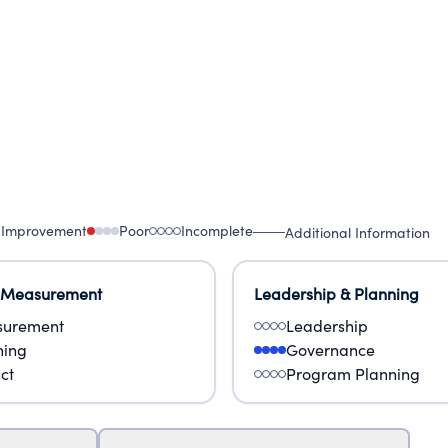
 Improvement
Poor
Incomplete
Additional Information
 Measurement
Leadership & Planning
urement
Leadership
ning
Governance
ct
Program Planning