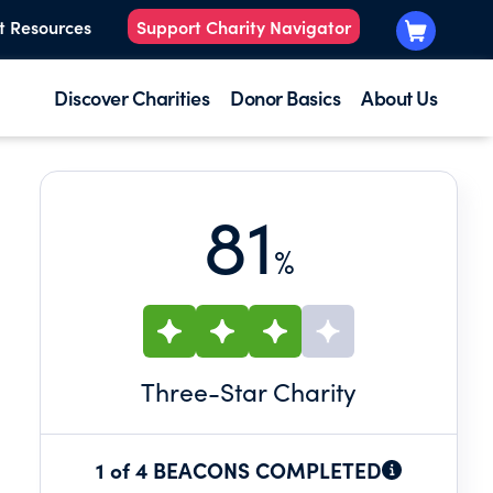
t Resources
Support Charity Navigator
Discover Charities
Donor Basics
About Us
81
%
Three
-Star Charity
1 of 4 BEACONS COMPLETED