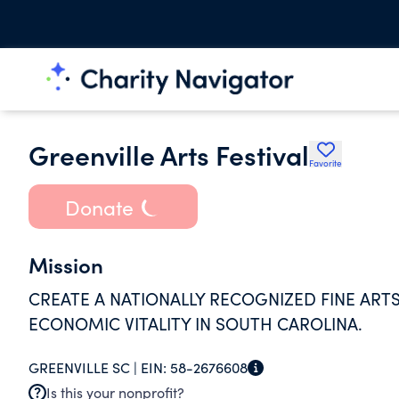
Greenville Arts Festival
Favorite
Donate
Mission
CREATE A NATIONALLY RECOGNIZED FINE ARTS
ECONOMIC VITALITY IN SOUTH CAROLINA.
GREENVILLE SC |
EIN:
58-2676608
Is this your nonprofit?