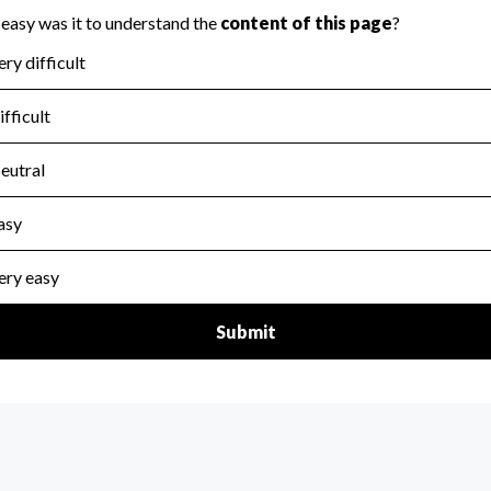
for the handling, backing up, archiving and destruction of do
scal Year 2024.
:
No
ir tax forms on their website.
scal Year 2024.