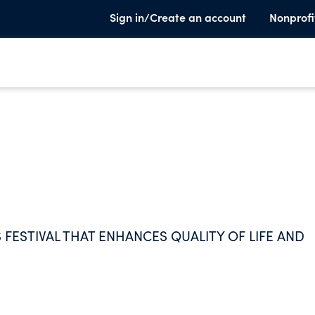
Sign in/Create an account
Nonprofi
 FESTIVAL THAT ENHANCES QUALITY OF LIFE AND