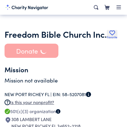
Freedom Bible Church Inc.
Favorite
Donate
Mission
Mission not available
NEW PORT RICHEY FL |
EIN:
58-5207081
Is this your nonprofit?
501(c)(3)
organization
308 LAMBERT LANE
NEW PORT RICHEY FL 34652-2218