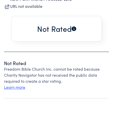
URL not available
Not Rated
Not Rated
Freedom Bible Church Inc. cannot be rated because
Charity Navigator has not received the public data
required to create a star rating.
Learn more