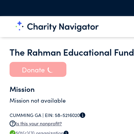
The Rahman Educational Fund 
Donate
Mission
Mission not available
CUMMING GA |
EIN:
58-5216020
Is this your nonprofit?
501(c)(3)
organization