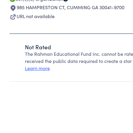
985 HAMPRESTON CT
,
CUMMING GA 30041-9700
URL not available
Not Rated
The Rahman Educational Fund Inc. cannot be rate
received the public data required to create a star 
Learn more