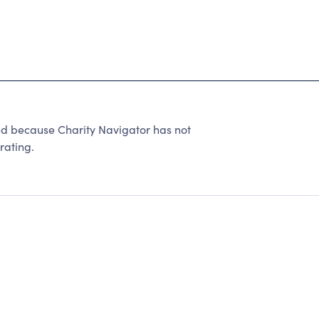
d because Charity Navigator has not
rating.