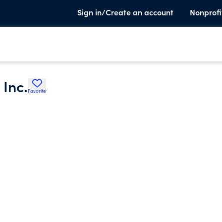
Sign in/Create an account
Nonprofi
Inc.
Favorite