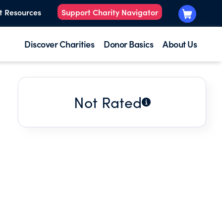
t Resources
Support Charity Navigator
Discover Charities
Donor Basics
About Us
Not Rated