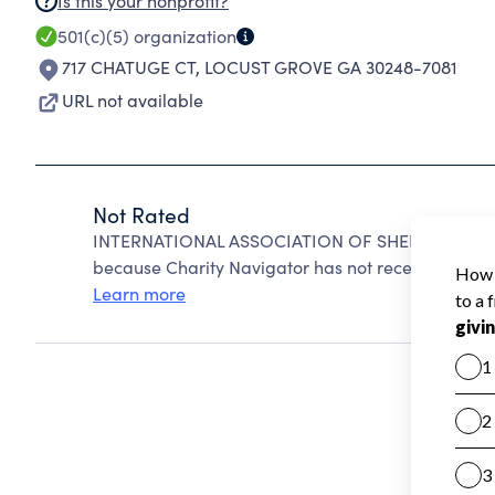
Is this your nonprofit?
501(c)(5)
organization
717 CHATUGE CT
,
LOCUST GROVE GA 30248-7081
URL not available
Not Rated
INTERNATIONAL ASSOCIATION OF SHEET METAL A
because Charity Navigator has not received the pub
Learn more