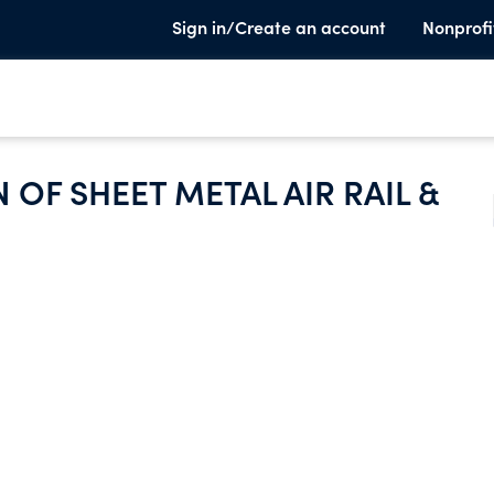
Sign in/Create an account
Nonprofi
OF SHEET METAL AIR RAIL &