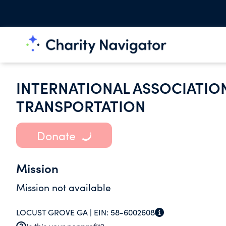
INTERNATIONAL ASSOCIATION 
TRANSPORTATION
Donate
Mission
Mission not available
LOCUST GROVE GA |
EIN:
58-6002608