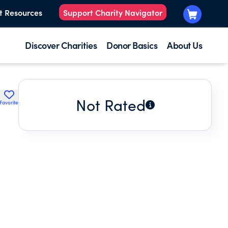
t Resources
Support Charity Navigator
Discover Charities
Donor Basics
About Us
Not Rated
Favorite