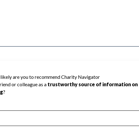
IR RAIL & TRANSPORTATION cannot be rated
lic data required to create a star rating.