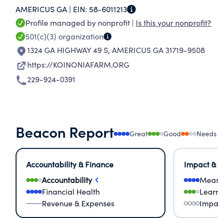
AMERICUS GA |
EIN:
58-6011213
WHILE HONORING PEOPLE OF ALL BACKGROUN
Profile managed by nonprofit |
Is this your nonprofit?
WAY OF JESUS AS AN ALTERNATIVE TO MATERIA
501(c)(3)
organization
1324 GA HIGHWAY 49 S
,
AMERICUS GA 31719-9508
https://KOINONIAFARM.ORG
229-924-0391
Beacon Report
Great
Good
Needs
Accountability & Finance
Impact &
Accountability
Meas
Financial Health
Lear
Revenue & Expenses
Impa