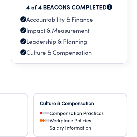
4 of 4 BEACONS COMPLETED
E
Accountability & Finance
Impact & Measurement
Leadership & Planning
Culture & Compensation
Culture & Compensation
Compensation Practices
Workplace Policies
Salary Information