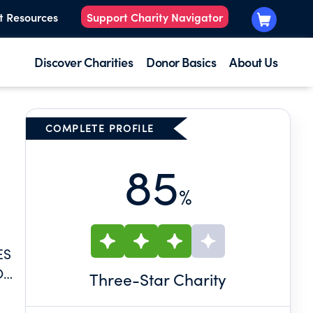
t Resources
Support Charity Navigator
Discover Charities
Donor Basics
About Us
COMPLETE PROFILE
85
%
ES
O
Three
-Star Charity
E