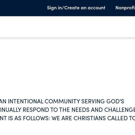
Sign in/Create an account
Nonprofi
S AN INTENTIONAL COMMUNITY SERVING GOD'S
TINUALLY RESPOND TO THE NEEDS AND CHALLENG
T IS AS FOLLOWS: WE ARE CHRISTIANS CALLED T
HARING A LIFE OF PRAYER, WORK, STUDY, SERVIC
MAKING, SUSTAINABILITY AND RADICAL SHARING.