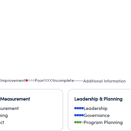
DS AND FAITHS, WE STRIVE TO DEMONSTRATE TH
LISM, MILITARISM AND RACISM.
 Improvement
Poor
Incomplete
Additional Information
 Measurement
Leadership & Planning
urement
Leadership
ning
Governance
ct
Program Planning