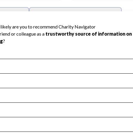
l Health
Revenue & Expenses
:
Yes
motes transparency and provides access to the public.
scal Year 2024.
s
:
Yes
 that no material diversion of assets, the unauthorized redirec
scal Year 2024.
reviewed or audited by an independent accountant to ensure 
scal Year 2024.
for the handling, backing up, archiving and destruction of do
scal Year 2024.
:
Yes