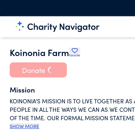
Koinonia Farm
Favorite
Donate
Mission
KOINONIA'S MISSION IS TO LIVE TOGETHER A
PEOPLE IN ALL THE WAYS WE CAN AS WE CON
OF THE TIME. OUR FORMAL MISSION STATEMEN
LIVE TOGETHER IN INTENTIONAL COMMUNITY S
SHOW MORE
AND FELLOWSHIP. WE SEEK TO EMBODY PEACE