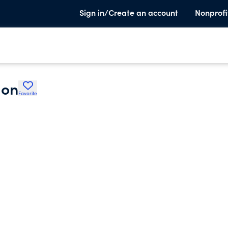
Sign in/Create an account
Nonprofi
ion
Favorite