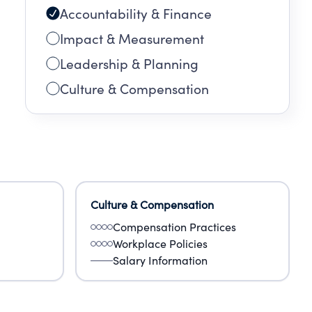
Accountability & Finance
Impact & Measurement
Leadership & Planning
Culture & Compensation
Culture & Compensation
Compensation Practices
Workplace Policies
Salary Information