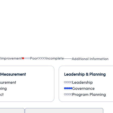
 Improvement
Poor
Incomplete
Additional Information
 Measurement
Leadership & Planning
urement
Leadership
ning
Governance
ct
Program Planning