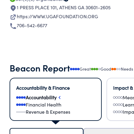
1 PRESS PLACE 101
,
ATHENS GA 30601-2605
https://WWW.UGAFOUNDATION.ORG
706-542-6677
Beacon Report
Great
Good
Needs
Accountability & Finance
Impact &
Accountability
Meas
Financial Health
Lear
Revenue & Expenses
Impa