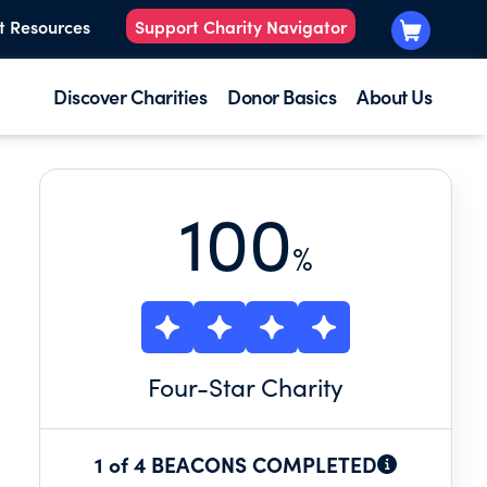
t Resources
Support Charity Navigator
Discover Charities
Donor Basics
About Us
100
%
Four
-Star Charity
1 of 4 BEACONS COMPLETED