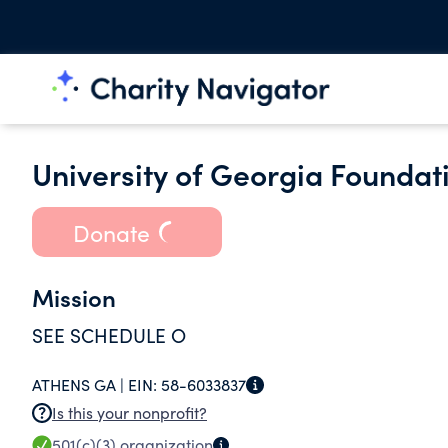
University of Georgia Foundat
Donate
Mission
SEE SCHEDULE O
ATHENS GA |
EIN:
58-6033837
Is this your nonprofit?
501(c)(3)
organization