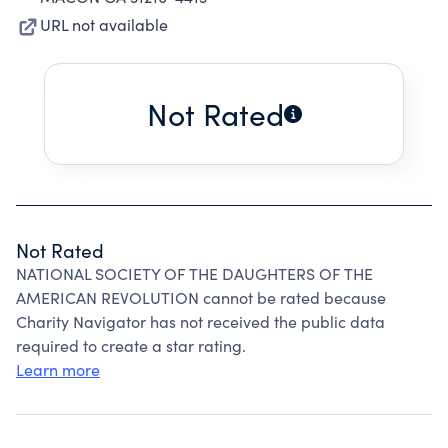
URL not available
Not Rated
Not Rated
NATIONAL SOCIETY OF THE DAUGHTERS OF THE
AMERICAN REVOLUTION cannot be rated because
Charity Navigator has not received the public data
required to create a star rating.
Learn more