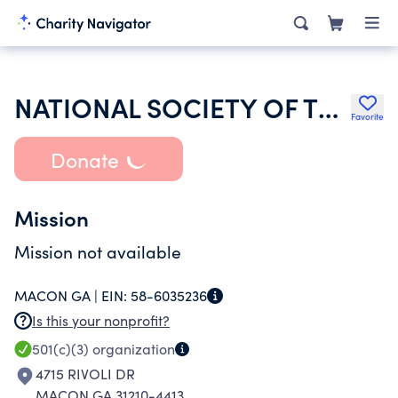
NATIONAL SOCIETY OF THE DAUGHTERS OF THE AMERICAN REVOLUTION
Favorite
Donate
Mission
Mission not available
MACON GA |
EIN:
58-6035236
Is this your nonprofit?
501(c)(3)
organization
4715 RIVOLI DR
MACON GA 31210-4413