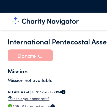
International Pentecostal Ass
Donate
Mission
Mission not available
ATLANTA GA |
EIN:
58-6036084
Is this your nonprofit?
501(c)(3)
organization