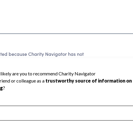
ated because Charity Navigator has not
rating.