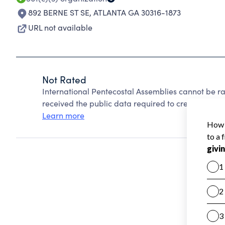
892 BERNE ST SE
,
ATLANTA GA 30316-1873
URL not available
Not Rated
International Pentecostal Assemblies cannot be r
received the public data required to create a star 
Learn more