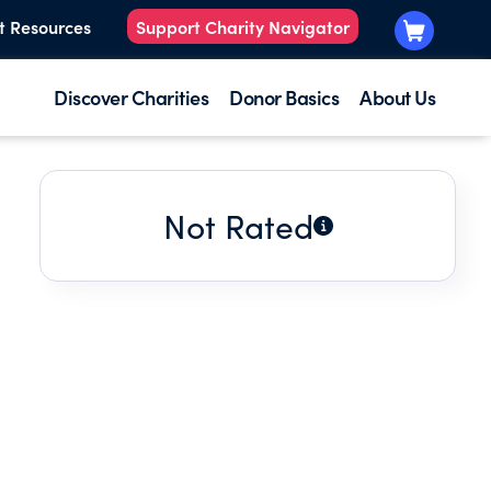
t Resources
Support Charity Navigator
Discover Charities
Donor Basics
About Us
Not Rated