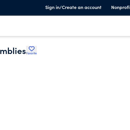
Sign in/Create an account
Nonprofi
emblies
Favorite