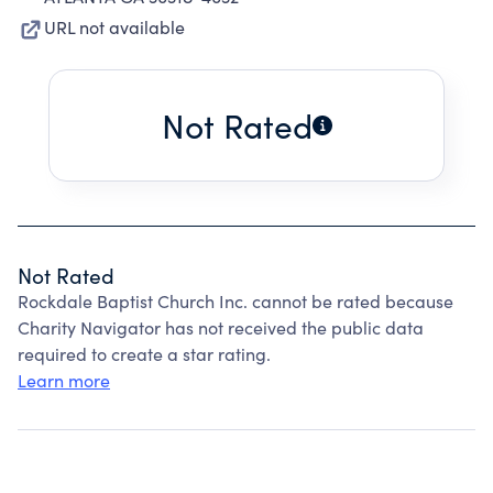
URL not available
Not Rated
Not Rated
Rockdale Baptist Church Inc. cannot be rated because
Charity Navigator has not received the public data
required to create a star rating.
Learn more