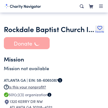
Rockdale Baptist Church Inc.
Favorite
Donate
Mission
Mission not available
ATLANTA GA |
EIN:
58-6065087
Is this your nonprofit?
501(c)(3)
organization
1320 KERRY DR NW
ATLANTA GA 30318-4032