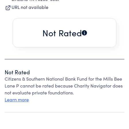
URL not available
Not Rated
Not Rated
Citizens & Southern National Bank Fund for the Mills Bee
Lane P cannot be rated because Charity Navigator does
not evaluate private foundations.
Learn more