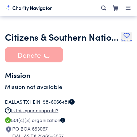
Citizens & Southern National Bank Fund for the Mills Bee Lane P
Favorite
Donate
Mission
Mission not available
DALLAS TX |
EIN:
58-6066481
Is this your nonprofit?
501(c)(3)
organization
PO BOX 653067
DALLAS TX 75265-3067