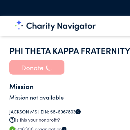
PHI THETA KAPPA FRATERNIT
Donate
Mission
Mission not available
JACKSON MS |
EIN:
58-6067803
Is this your nonprofit?
501(c)(3)
organization