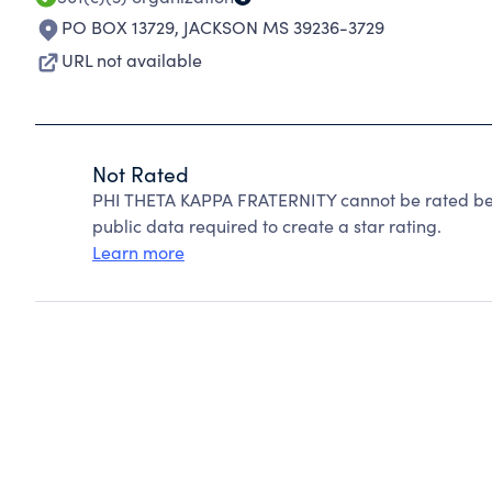
PO BOX 13729
,
JACKSON MS 39236-3729
URL not available
Not Rated
PHI THETA KAPPA FRATERNITY cannot be rated bec
public data required to create a star rating.
Learn more