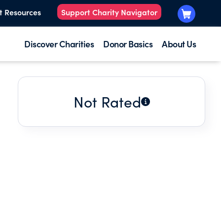
t Resources
Support Charity Navigator
Discover Charities
Donor Basics
About Us
Not Rated