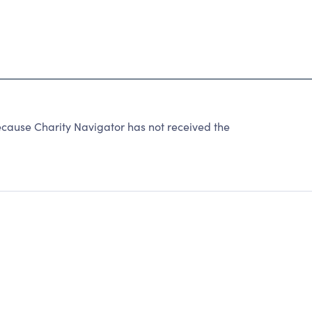
ause Charity Navigator has not received the