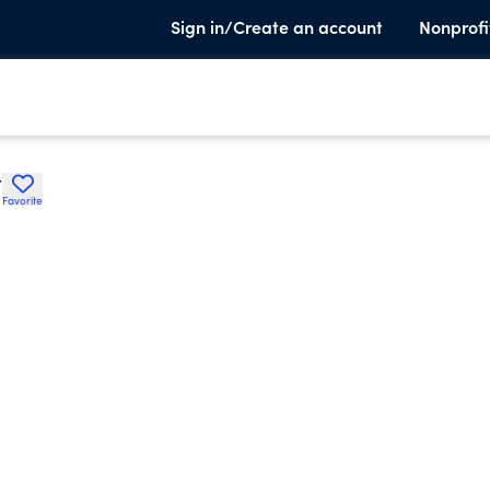
Sign in/Create an account
Nonprofi
Y
Favorite