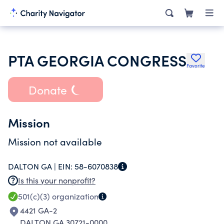
PTA GEORGIA CONGRESS
Favorite
Donate
Mission
Mission not available
DALTON GA |
EIN:
58-6070838
Is this your nonprofit?
501(c)(3)
organization
4421 GA-2
DALTON GA 30721-0000