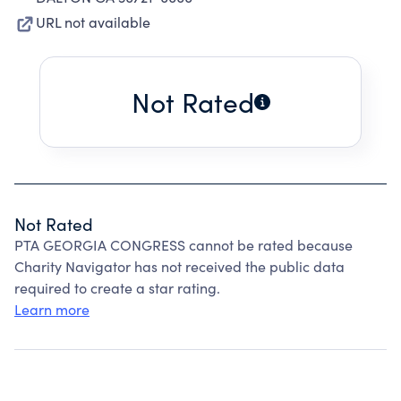
URL not available
Not Rated
Not Rated
PTA GEORGIA CONGRESS cannot be rated because
Charity Navigator has not received the public data
required to create a star rating.
Learn more