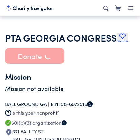
PTA GEORGIA CONGRESS
Favorite
Donate
Mission
Mission not available
BALL GROUND GA |
EIN:
58-6072516
Is this your nonprofit?
501(c)(3)
organization
321 VALLEY ST
BALL GROUND GA 30107-4071