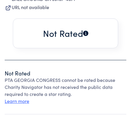
URL not available
Not Rated
Not Rated
PTA GEORGIA CONGRESS cannot be rated because
Charity Navigator has not received the public data
required to create a star rating.
Learn more