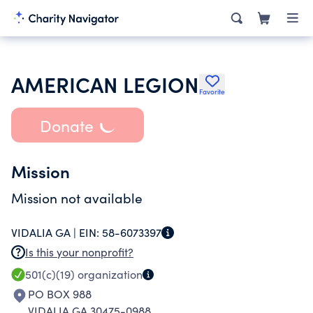
AMERICAN LEGION
Favorite
Donate
Mission
Mission not available
VIDALIA GA |
EIN:
58-6073397
Is this your nonprofit?
501(c)(19)
organization
PO BOX 988
VIDALIA GA 30475-0988