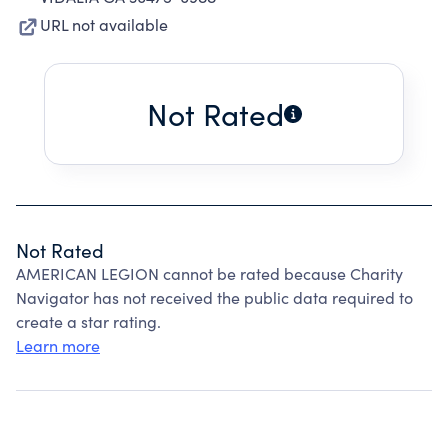
URL not available
Not Rated
Not Rated
AMERICAN LEGION cannot be rated because Charity
Navigator has not received the public data required to
create a star rating.
Learn more