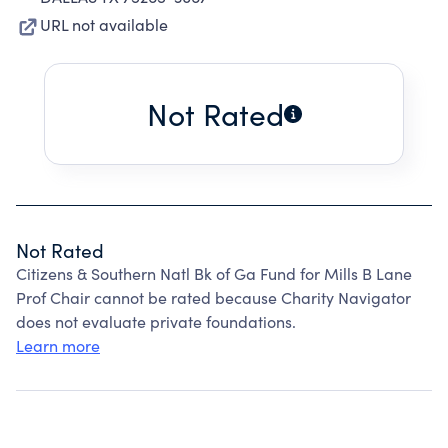
URL not available
Not Rated
Not Rated
Citizens & Southern Natl Bk of Ga Fund for Mills B Lane
Prof Chair cannot be rated because Charity Navigator
does not evaluate private foundations.
Learn more