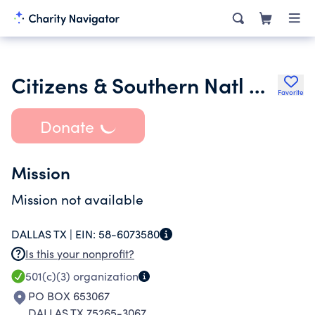
Citizens & Southern Natl Bk of Ga Fund for Mills B Lane Prof Chair
Favorite
Donate
Mission
Mission not available
DALLAS TX |
EIN:
58-6073580
Is this your nonprofit?
501(c)(3)
organization
PO BOX 653067
DALLAS TX 75265-3067