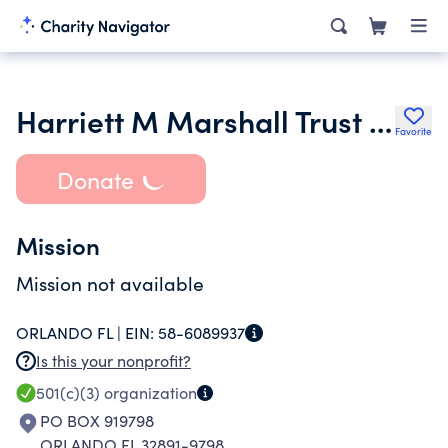
Harriett M Marshall Trust in Memory of Sanders Marshall Trust Co Bank
Favorite
Donate
Mission
Mission not available
ORLANDO FL |
EIN:
58-6089937
Is this your nonprofit?
501(c)(3)
organization
PO BOX 919798
ORLANDO FL 32891-9798