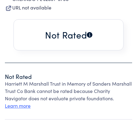
URL not available
Not Rated
Not Rated
Harriett M Marshall Trust in Memory of Sanders Marshall
Trust Co Bank cannot be rated because Charity
Navigator does not evaluate private foundations.
Learn more